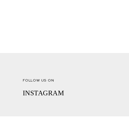
FOLLOW US ON
INSTAGRAM