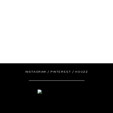
/
/
INSTAGRAM
PINTEREST
HOUZZ