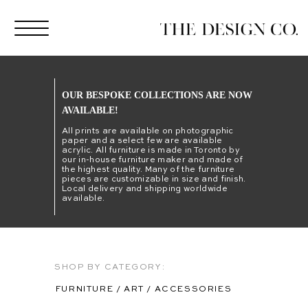
OUR BESPOKE COLLECTIONS ARE NOW
AVAILABLE!
All prints are available on photographic
paper and a select few are available
acrylic. All furniture is made in Toronto by
our in-house furniture maker and made of
the highest quality. Many of the furniture
pieces are customizable in size and finish.
Local delivery and shipping worldwide
available.
SHOP BY CATEGORY:
FURNITURE
/
ART
/
ACCESSORIES