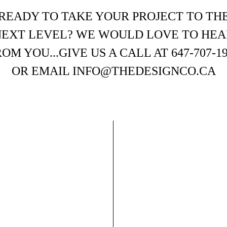
READY TO TAKE YOUR PROJECT TO TH
NEXT LEVEL? WE WOULD LOVE TO HEA
OM YOU...GIVE US A CALL AT 647-707-1
OR EMAIL INFO@THEDESIGNCO.CA