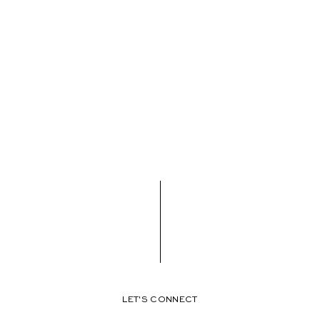
LET'S CONNECT