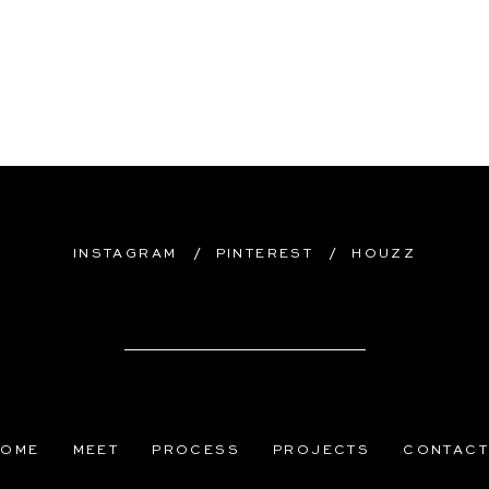
/
/
INSTAGRAM
PINTEREST
HOUZZ
HOME
MEET
PROCESS
PROJECTS
CONTAC