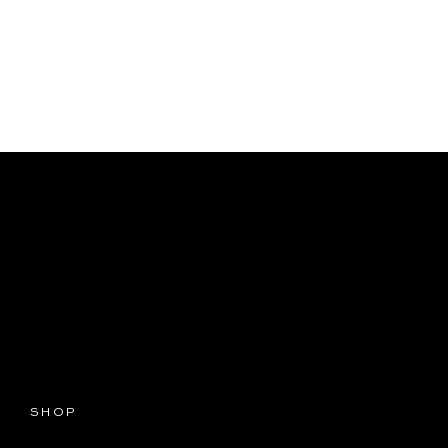
T
SHOP