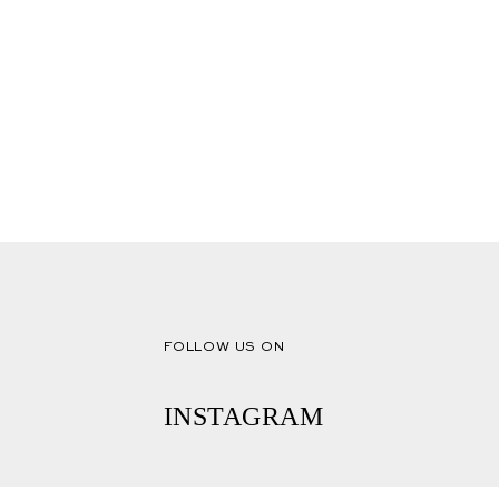
FOLLOW US ON
INSTAGRAM