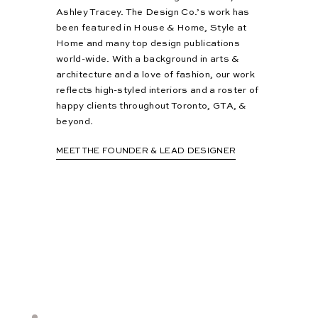
Ashley Tracey. The Design Co.’s work has
been featured in House & Home, Style at
Home and many top design publications
world-wide. With a background in arts &
architecture and a love of fashion, our work
reflects high-styled interiors and a roster of
happy clients throughout Toronto, GTA, &
beyond.
MEET THE FOUNDER & LEAD DESIGNER