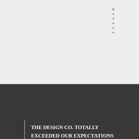
THE DESIGN CO. TOTALLY
EXCEEDED OUR EXPECTATIONS