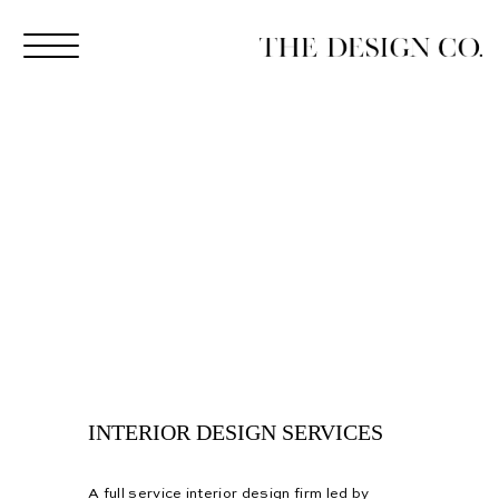
INTERIOR DESIGN SERVICES
A full service interior design firm led by