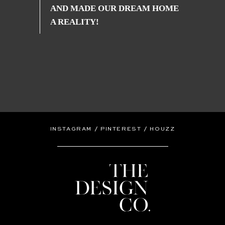
AND MADE OUR DREAM HOME
A REALITY!
/
/
INSTAGRAM
PINTEREST
HOUZZ