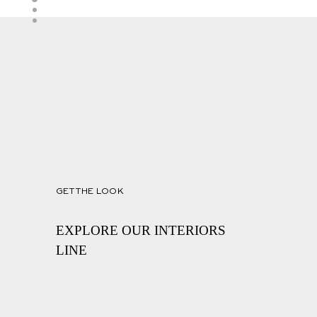
GET THE LOOK
EXPLORE OUR INTERIORS
LINE