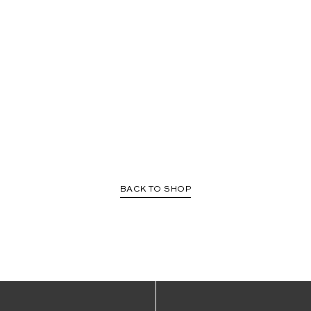
BACK TO SHOP