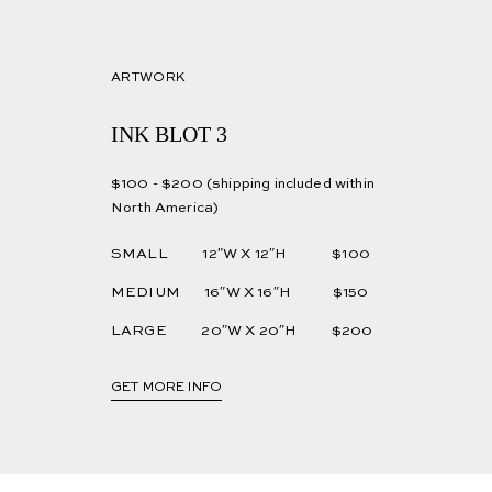
ARTWORK
INK BLOT 3
$100 - $200 (shipping included within
North America)
SMALL 12″W X 12″H $100
MEDIUM 16″W X 16″H $150
LARGE 20″W X 20″H $200
GET MORE INFO