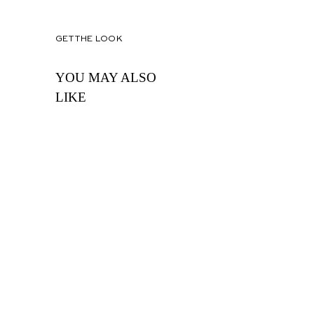
GET THE LOOK
YOU MAY ALSO
LIKE