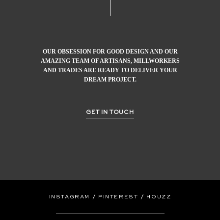
OUR OBSESSION FOR GOOD DESIGN AND OUR
AMAZING TEAM OF ARTISANS, MILLWORKERS
AND TRADES ARE READY TO DELIVER YOUR
DREAM PROJECT.
GET IN TOUCH
/
/
INSTAGRAM
PINTEREST
HOUZZ