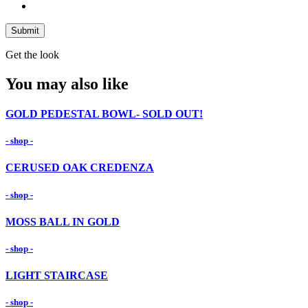
Submit
Get the look
You may also like
GOLD PEDESTAL BOWL- SOLD OUT!
- shop -
CERUSED OAK CREDENZA
- shop -
MOSS BALL IN GOLD
- shop -
LIGHT STAIRCASE
- shop -