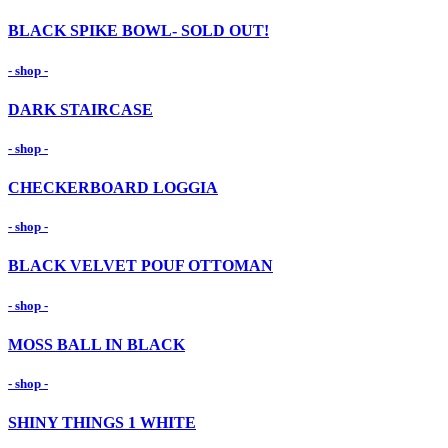
BLACK SPIKE BOWL- SOLD OUT!
- shop -
DARK STAIRCASE
- shop -
CHECKERBOARD LOGGIA
- shop -
BLACK VELVET POUF OTTOMAN
- shop -
MOSS BALL IN BLACK
- shop -
SHINY THINGS 1 WHITE