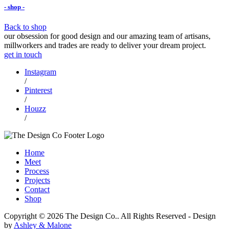
- shop -
Back to shop
our obsession for good design and our amazing team of artisans,
millworkers and trades are ready to deliver your dream project.
get in touch
Instagram
/
Pinterest
/
Houzz
/
Home
Meet
Process
Projects
Contact
Shop
Copyright © 2026 The Design Co.. All Rights Reserved
-
Design
by
Ashley & Malone