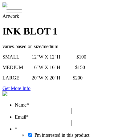
Artwork
INK BLOT 1
varies-based on size/medium
SMALL 12″W X 12″H $100
MEDIUM 16″W X 16″H $150
LARGE 20″W X 20″H $200
Get More Info
Name
*
Email
*
*
I'm interested in this product